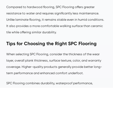
Compared to hardwood flooring, SPC Flooring offers greater
resistance to water and requires significantly less maintenance.
Unlike laminate flooring, it remains stable even in humid conditions.
It also provides a more comfortable walking surface than ceramic
tile while offering similar durability.
Tips for Choosing the Right SPC Flooring
When selecting SPC Flooring, consider the thickness of the wear
layer, overall plank thickness, surface texture, color, and warranty
coverage. Higher-quality products generally provide better long-
term performance and enhanced comfort underfoot.
SPC Flooring combines durability, waterproof performance,
attractive design, and cost-effectiveness into one modern flooring
solution. Whether you are renovating a home, upgrading a
commercial property, or designing a new space, SPC Flooring offers
a practical investment that delivers long-lasting beauty and reliable