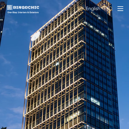
English

