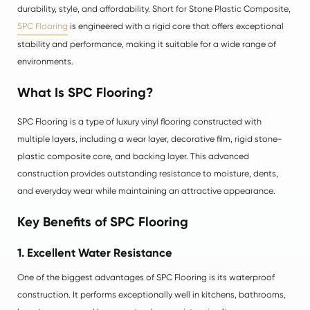
durability, style, and affordability. Short for Stone Plastic Composite,
SPC Flooring
is engineered with a rigid core that offers exceptional
stability and performance, making it suitable for a wide range of
environments.
What Is SPC Flooring?
SPC Flooring is a type of luxury vinyl flooring constructed with
multiple layers, including a wear layer, decorative film, rigid stone-
plastic composite core, and backing layer. This advanced
construction provides outstanding resistance to moisture, dents,
and everyday wear while maintaining an attractive appearance.
Key Benefits of SPC Flooring
1. Excellent Water Resistance
One of the biggest advantages of SPC Flooring is its waterproof
construction. It performs exceptionally well in kitchens, bathrooms,