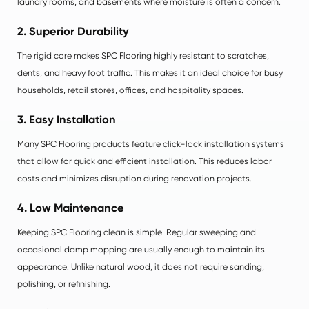
laundry rooms, and basements where moisture is often a concern.
2. Superior Durability
The rigid core makes SPC Flooring highly resistant to scratches,
dents, and heavy foot traffic. This makes it an ideal choice for busy
households, retail stores, offices, and hospitality spaces.
3. Easy Installation
Many SPC Flooring products feature click-lock installation systems
that allow for quick and efficient installation. This reduces labor
costs and minimizes disruption during renovation projects.
4. Low Maintenance
Keeping SPC Flooring clean is simple. Regular sweeping and
occasional damp mopping are usually enough to maintain its
appearance. Unlike natural wood, it does not require sanding,
polishing, or refinishing.