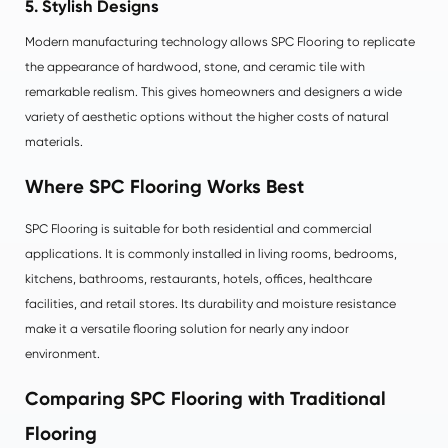
5. Stylish Designs
Modern manufacturing technology allows SPC Flooring to replicate
the appearance of hardwood, stone, and ceramic tile with
remarkable realism. This gives homeowners and designers a wide
variety of aesthetic options without the higher costs of natural
materials.
Where SPC Flooring Works Best
SPC Flooring is suitable for both residential and commercial
applications. It is commonly installed in living rooms, bedrooms,
kitchens, bathrooms, restaurants, hotels, offices, healthcare
facilities, and retail stores. Its durability and moisture resistance
make it a versatile flooring solution for nearly any indoor
environment.
Comparing SPC Flooring with Traditional
Flooring