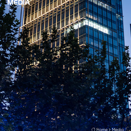
MEDIA
Home
Media
