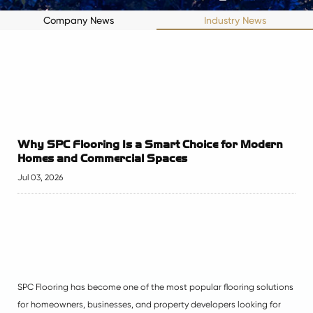
Company News
Industry News
Why SPC Flooring Is a Smart Choice for Modern
Homes and Commercial Spaces
Jul 03, 2026
SPC Flooring has become one of the most popular flooring solutions
for homeowners, businesses, and property developers looking for