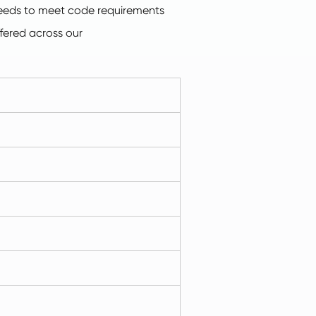
 needs to meet code requirements
ffered across our