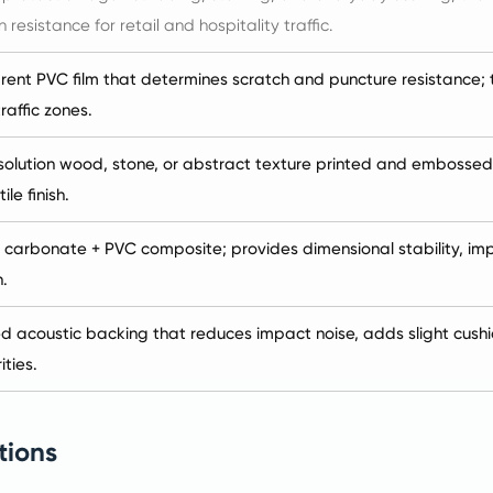
 resistance for retail and hospitality traffic.
ent PVC film that determines scratch and puncture resistance; th
raffic zones.
olution wood, stone, or abstract texture printed and embossed-in
ile finish.
 carbonate + PVC composite; provides dimensional stability, imp
.
d acoustic backing that reduces impact noise, adds slight cushi
ities.
tions