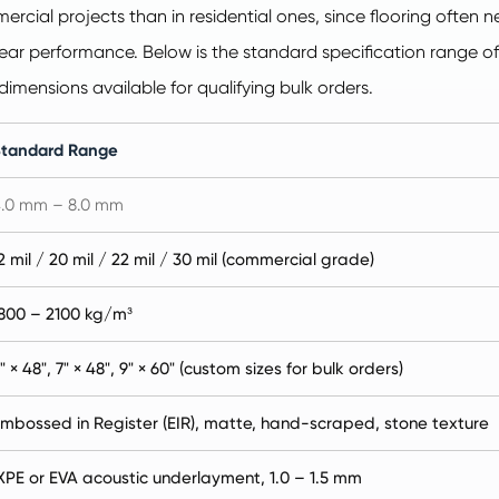
ercial projects than in residential ones, since flooring often
d wear performance. Below is the standard specification range o
dimensions available for qualifying bulk orders.
Standard Range
.0 mm – 8.0 mm
2 mil / 20 mil / 22 mil / 30 mil (commercial grade)
800 – 2100 kg/m³
" × 48", 7" × 48", 9" × 60" (custom sizes for bulk orders)
mbossed in Register (EIR), matte, hand-scraped, stone texture
XPE or EVA acoustic underlayment, 1.0 – 1.5 mm