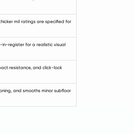
icker mil ratings are specified for
-register for a realistic visual
act resistance, and click-lock
oning, and smooths minor subfloor