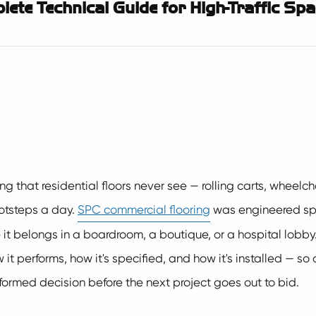
ete Technical Guide for High-Traffic Sp
 that residential floors never see — rolling carts, wheelchair
footsteps a day.
SPC commercial flooring
was engineered spec
ke it belongs in a boardroom, a boutique, or a hospital lobb
it performs, how it's specified, and how it's installed — so 
ormed decision before the next project goes out to bid.