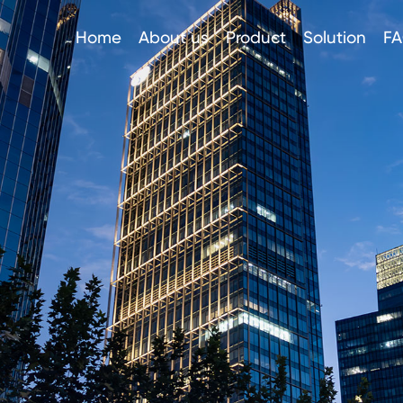
Home
About us
Product
Solution
F