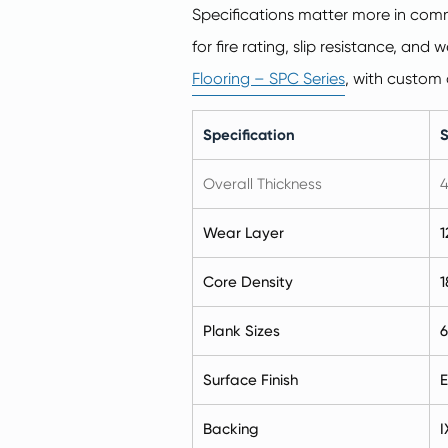
Specifications matter more in comm
for fire rating, slip resistance, an
Flooring – SPC Series
, with custom 
Specification
Overall Thickness
4
Wear Layer
1
Core Density
1
Plank Sizes
6
Surface Finish
E
Backing
I