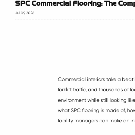
SPC Commercial Flooring: The Compl
Jul 09, 2026
Commercial interiors take a beating
forklift traffic, and thousands of 
environment while still looking li
what SPC flooring is made of, how 
facility managers can make an inf