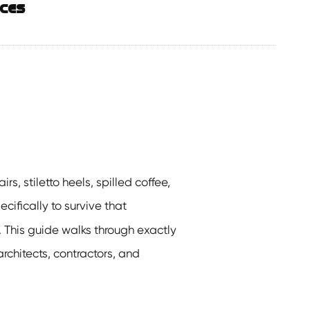
aces
s, stiletto heels, spilled coffee,
ifically to survive that
y. This guide walks through exactly
architects, contractors, and