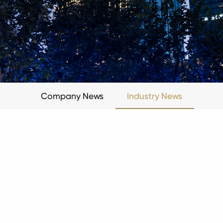
Company News
Industry News