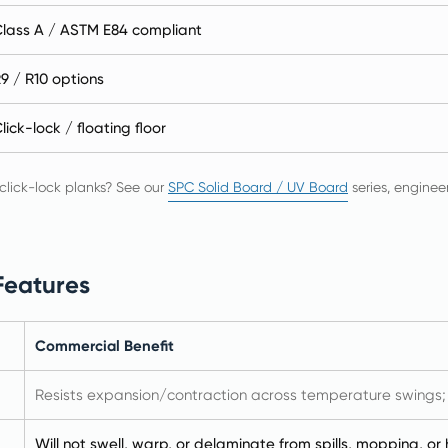
lass A / ASTM E84 compliant
9 / R10 options
lick-lock / floating floor
 click-lock planks? See our
SPC Solid Board / UV Board
series, enginee
Features
Commercial Benefit
Resists expansion/contraction across temperature swings; st
Will not swell, warp, or delaminate from spills, mopping, or