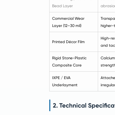
Bead Layer
abrasion
Commercial Wear
Transpar
Layer (12–30 mil)
higher-t
High-res
Printed Décor Film
and tact
Rigid Stone-Plastic
Calcium
Composite Core
strength
IXPE / EVA
Attache
Underlayment
irregular
2. Technical Specifica