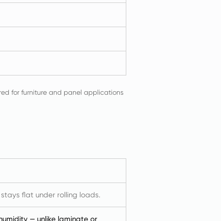
red for furniture and panel applications
ays flat under rolling loads.
 humidity — unlike laminate or