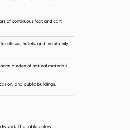
ars of continuous foot and cart
r offices, hotels, and multifamily
nce burden of natural materials.
cation, and public buildings.
ardwood. The table below