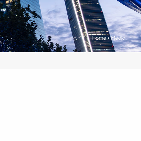
Home
Media
