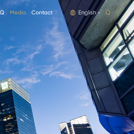
AQ
Media
Contact
English

