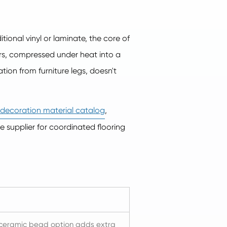
ional vinyl or laminate, the core of
rs, compressed under heat into a
ation from furniture legs, doesn't
r decoration material catalog
,
gle supplier for coordinated flooring
e ceramic bead option adds extra