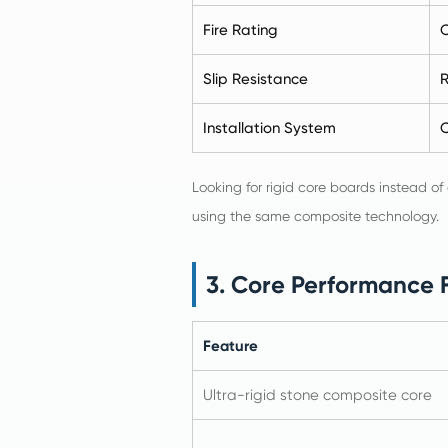
Fire Rating
C
Slip Resistance
R
Installation System
C
Looking for rigid core boards instead of
using the same composite technology.
3. Core Performance 
Feature
Ultra-rigid stone composite core