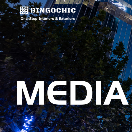
MEDIA