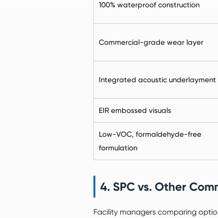
100% waterproof construction
Commercial-grade wear layer
Integrated acoustic underlayment
EIR embossed visuals
Low-VOC, formaldehyde-free
formulation
4. SPC vs. Other Comm
Facility managers comparing optio