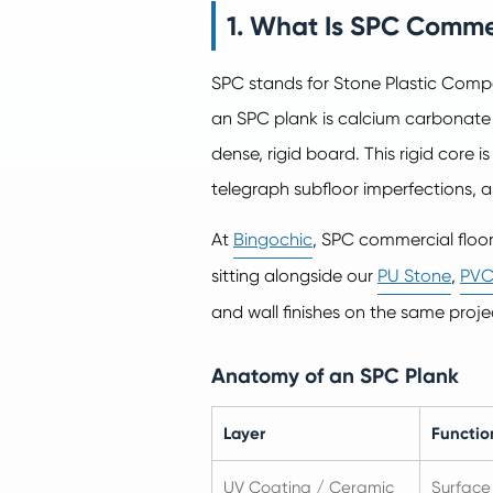
1. What Is SPC Comme
SPC stands for Stone Plastic Compos
an SPC plank is calcium carbonate
dense, rigid board. This rigid core i
telegraph subfloor imperfections, and
At
Bingochic
, SPC commercial floo
sitting alongside our
PU Stone
,
PVC
and wall finishes on the same proje
Anatomy of an SPC Plank
Layer
Functio
UV Coating / Ceramic
Surface