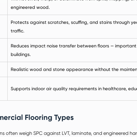
engineered wood.
Protects against scratches, scuffing, and stains through ye
traffic.
Reduces impact noise transfer between floors — important fo
buildings.
Realistic wood and stone appearance without the maintena
Supports indoor air quality requirements in healthcare, edu
ercial Flooring Types
ns often weigh SPC against LVT, laminate, and engineered h