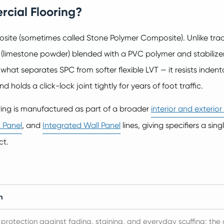
rcial Flooring?
ite (sometimes called Stone Polymer Composite). Unlike tradit
 (limestone powder) blended with a PVC polymer and stabilize
s what separates SPC from softer flexible LVT — it resists indent
 holds a click-lock joint tightly for years of foot traffic.
ring is manufactured as part of a broader
interior and exterio
 Panel
, and
Integrated Wall Panel
lines, giving specifiers a sin
ct.
n
 protection against fading, staining, and everyday scuffing; th