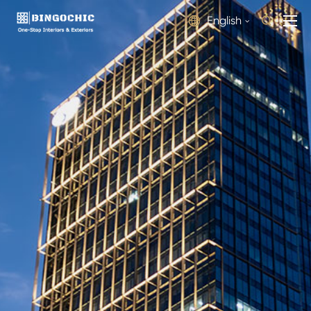
English

