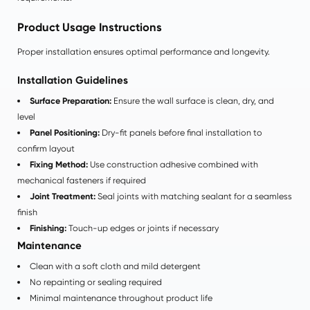
Product Usage Instructions
Proper installation ensures optimal performance and longevity.
Installation Guidelines
Surface Preparation:
Ensure the wall surface is clean, dry, and
level
Panel Positioning:
Dry-fit panels before final installation to
confirm layout
Fixing Method:
Use construction adhesive combined with
mechanical fasteners if required
Joint Treatment:
Seal joints with matching sealant for a seamless
finish
Finishing:
Touch-up edges or joints if necessary
Maintenance
Clean with a soft cloth and mild detergent
No repainting or sealing required
Minimal maintenance throughout product life