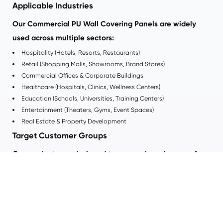
Applicable Industries
Our Commercial PU Wall Covering Panels are widely
used across multiple sectors:
Hospitality (Hotels, Resorts, Restaurants)
Retail (Shopping Malls, Showrooms, Brand Stores)
Commercial Offices & Corporate Buildings
Healthcare (Hospitals, Clinics, Wellness Centers)
Education (Schools, Universities, Training Centers)
Entertainment (Theaters, Gyms, Event Spaces)
Real Estate & Property Development
Target Customer Groups
Our products are designed to serve a broad range of
professional buyers:
Architects & Interior Designers
seeking creative flexibility
Construction Companies & Contractors
needing fast installation
solutions
Real Estate Developers
focused on long-term value