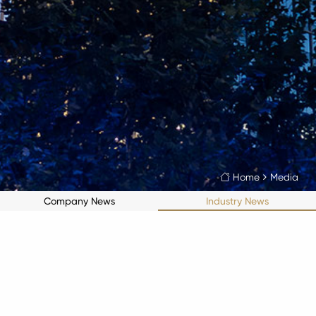
Home
Media

Company News
Industry News