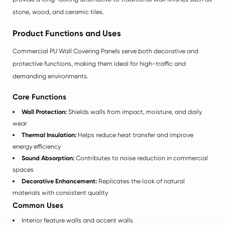
stone, wood, and ceramic tiles.
Product Functions and Uses
Commercial PU Wall Covering Panels serve both decorative and
protective functions, making them ideal for high-traffic and
demanding environments.
Core Functions
Wall Protection:
Shields walls from impact, moisture, and daily
wear
Thermal Insulation:
Helps reduce heat transfer and improve
energy efficiency
Sound Absorption:
Contributes to noise reduction in commercial
spaces
Decorative Enhancement:
Replicates the look of natural
materials with consistent quality
Common Uses
Interior feature walls and accent walls