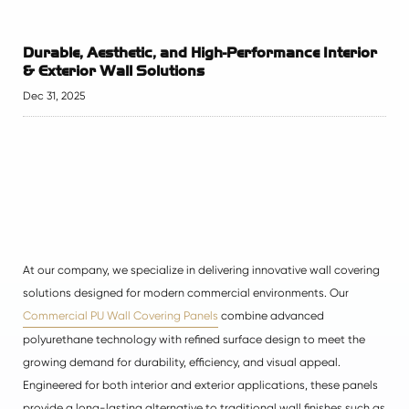
Durable, Aesthetic, and High-Performance Interior
& Exterior Wall Solutions
Dec 31, 2025
At our company, we specialize in delivering innovative wall covering
solutions designed for modern commercial environments. Our
Commercial PU Wall Covering Panels
combine advanced
polyurethane technology with refined surface design to meet the
growing demand for durability, efficiency, and visual appeal.
Engineered for both interior and exterior applications, these panels
provide a long-lasting alternative to traditional wall finishes such as