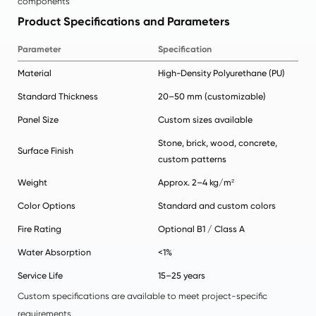
components
Product Specifications and Parameters
Parameter
Specification
Material
High-Density Polyurethane (PU)
Standard Thickness
20–50 mm (customizable)
Panel Size
Custom sizes available
Stone, brick, wood, concrete,
Surface Finish
custom patterns
Weight
Approx. 2–4 kg/m²
Color Options
Standard and custom colors
Fire Rating
Optional B1 / Class A
Water Absorption
<1%
Service Life
15–25 years
Custom specifications are available to meet project-specific
requirements.