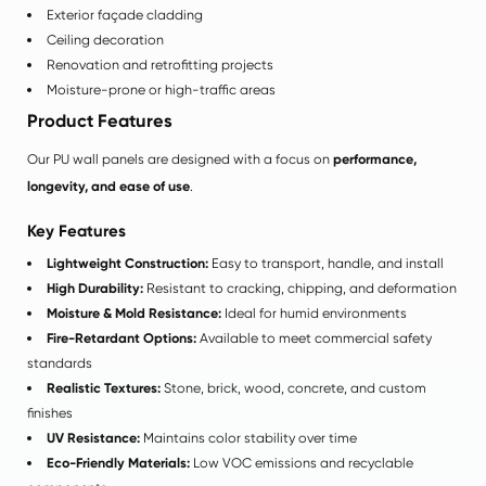
Exterior façade cladding
Ceiling decoration
Renovation and retrofitting projects
Moisture-prone or high-traffic areas
Product Features
Our PU wall panels are designed with a focus on
performance,
longevity, and ease of use
.
Key Features
Lightweight Construction:
Easy to transport, handle, and install
High Durability:
Resistant to cracking, chipping, and deformation
Moisture & Mold Resistance:
Ideal for humid environments
Fire-Retardant Options:
Available to meet commercial safety
standards
Realistic Textures:
Stone, brick, wood, concrete, and custom
finishes
UV Resistance:
Maintains color stability over time
Eco-Friendly Materials:
Low VOC emissions and recyclable