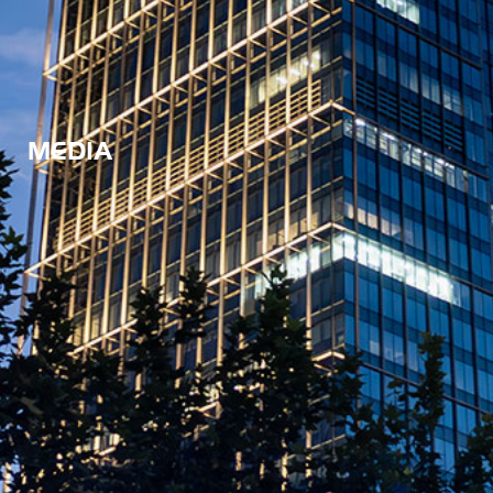
MEDIA